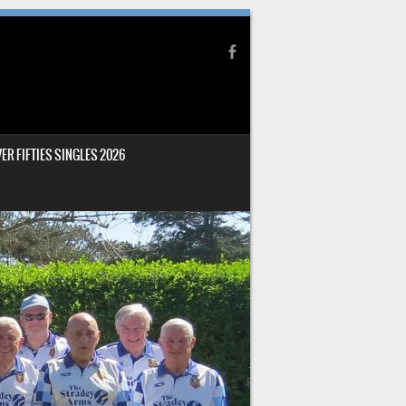
ER FIFTIES SINGLES 2026