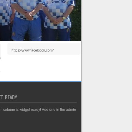
https://www.facebook.com/
ET READY
ght column is widget ready! Add one in the admin