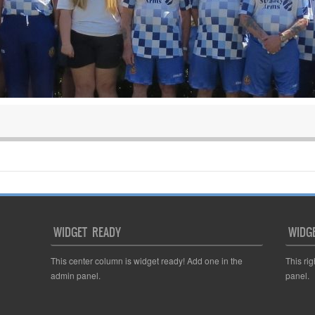
WIDGET READY
WIDG
This center column is widget ready! Add one in the
This ri
admin panel.
panel.