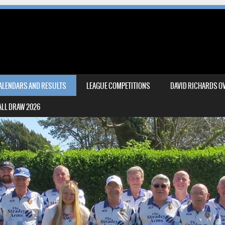
CALENDARS AND RESULTS
LEAGUE COMPETITIONS
DAVID RICHARDS OV
LL DRAW 2026