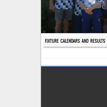
FIXTURE CALENDARS AND RESULTS