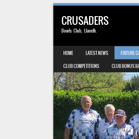
CRUSADERS
Bowls Club, Llanelli.
SKIP TO CONTENT
HOME
LATEST NEWS
FIXTURE 
MENU
CLUB COMPETITIONS
CLUB BONUS BA