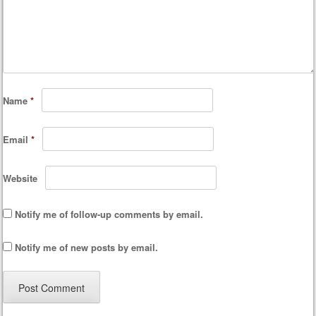
Name
*
Email
*
Website
Notify me of follow-up comments by email.
Notify me of new posts by email.