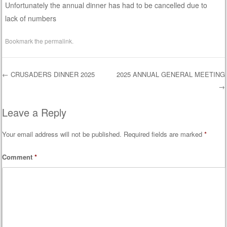
Unfortunately the annual dinner has had to be cancelled due to
lack of numbers
Bookmark the
permalink
.
←
CRUSADERS DINNER 2025
2025 ANNUAL GENERAL MEETING
→
Post navigation
Leave a Reply
Your email address will not be published.
Required fields are marked
*
Comment
*