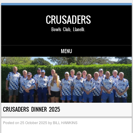
CRUSADERS
Bowls Club, Llanelli.
MENU
Skip to content
CRUSADERS DINNER 2025
Posted on
25 October 2025
by
BILL HAWKINS